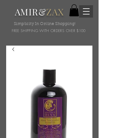
AMIR&
ZAX
Simplicity In Online Shopping!
FREE SHIPPING WITH ORDERS OVER $100