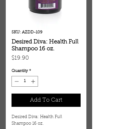
SKU: AZDD-109
Desired Diva: Health Full
Shampoo 16 oz.
Price
$19.90
Quantity
*
Add To Cart
Desired Diva: Health Full
Shampoo 16 oz.