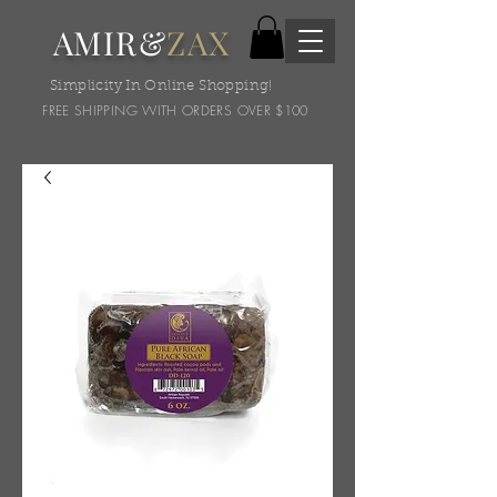
AMIR&
ZAX
Simplicity In Online Shopping!
FREE SHIPPING WITH ORDERS OVER $100