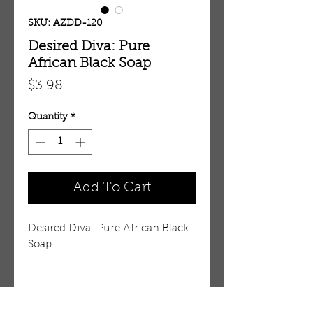
SKU: AZDD-120
Desired Diva: Pure
African Black Soap
Price
$3.98
Quantity
*
Add To Cart
Desired Diva: Pure African Black
Soap.