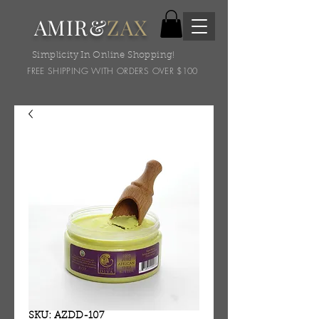
AMIR&
ZAX
Simplicity In Online Shopping!
FREE SHIPPING WITH ORDERS OVER $100
SKU: AZDD-107