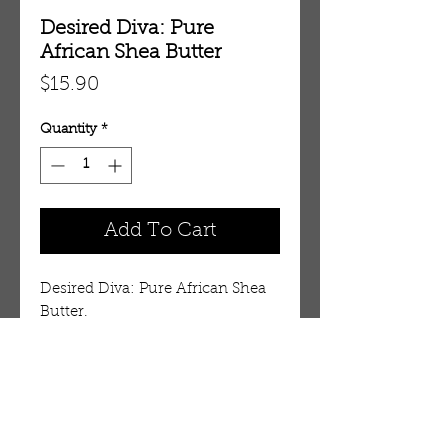
Desired Diva: Pure
African Shea Butter
Price
$15.90
Quantity
*
Add To Cart
Desired Diva: Pure African Shea
Butter.
Details
100% Pure African Shea Butter
Combat skin damage, aging and