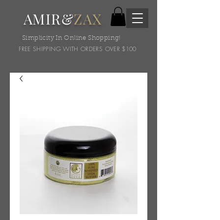
AMIR&
ZAX
Simplicity In Online Shopping!
FREE SHIPPING WITH ORDERS OVER $100