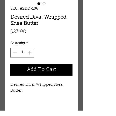
SKU: AZDD-106
Desired Diva: Whipped
Shea Butter
Price
$23.90
Quantity
*
Add To Cart
Desired Diva: Whipped Shea
Butter.