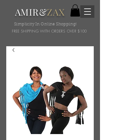
AMIR&
ZAX
Simplicity In Online Shopping!
FREE SHIPPING WITH ORDERS OVER $100