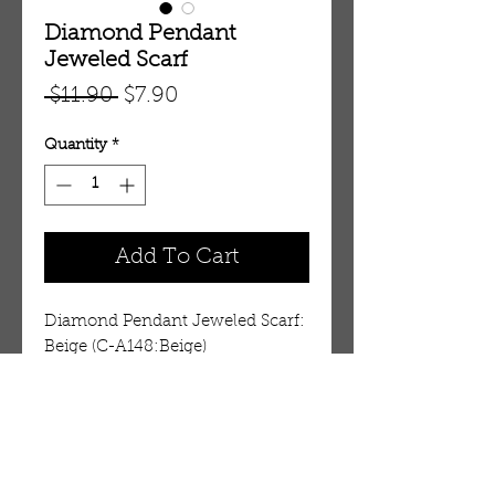
Diamond Pendant
Jeweled Scarf
Regular
Sale
 $11.90 
$7.90
Price
Price
Quantity
*
Add To Cart
Diamond Pendant Jeweled Scarf: 
Beige (C-A148:Beige)
Details
Lovely jeweled fashion scarf.
Perfect for looping over a dress!