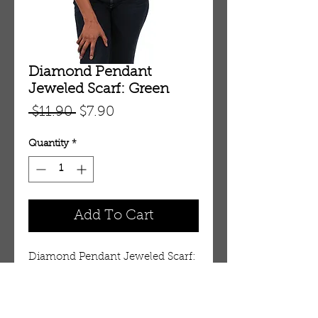
Diamond Pendant
Jeweled Scarf: Green
Regular
Sale
 $11.90 
$7.90
Price
Price
Quantity
*
Add To Cart
Diamond Pendant Jeweled Scarf: 
Green (C-A148:Green) 
Details