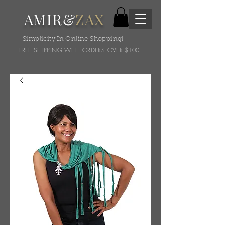
AMIR&
ZAX
Simplicity In Online Shopping!
FREE SHIPPING WITH ORDERS OVER $100