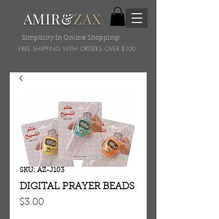
AMIR&
ZAX
Simplicity In Online Shopping!
FREE SHIPPING WITH ORDERS OVER $100
SKU: AZ-J103
DIGITAL PRAYER BEADS
Price
$3.00