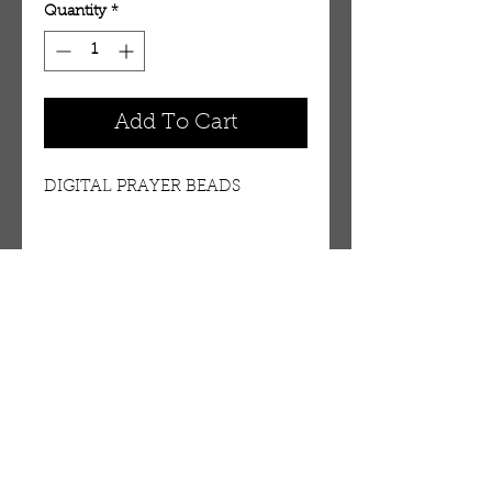
Quantity
*
Add To Cart
DIGITAL PRAYER BEADS
OUR STORE
AMIR & ZAX, LLC.
1-757-524-1037
amirandzax@qualityservice.com
Virginia Beach, VA.