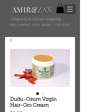
AMIR&
ZAX
Simplicity In Online Shopping!
FREE SHIPPING WITH ORDERS OVER $100
Dudu-Osum Virgin
Hair-Gro Cream