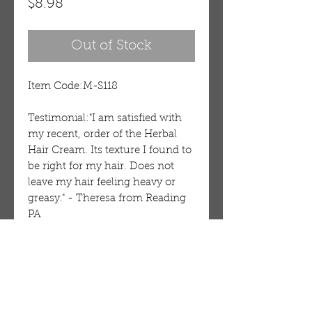
Price
$8.98
Out of Stock
Item Code:M-S118
Testimonial:"I am satisfied with 
my recent, order of the Herbal 
Hair Cream. Its texture I found to 
be right for my hair. Does not 
leave my hair feeling heavy or 
greasy." - Theresa from Reading 
PA
Details
Dudu-Osum Virgin Hair-Gro
Cream