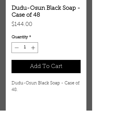
Dudu-Osun Black Soap -
Case of 48
Price
$144.00
Quantity
*
Add To Cart
Dudu-Osun Black Soap - Case of
48.