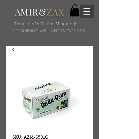
AMIR&
ZAX
Simplicity In Online Shopping!
FREE SHIPPING WITH ORDERS OVER $100
SKU: AZM-S501C