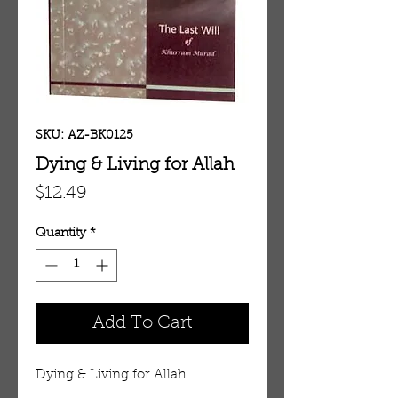
SKU: AZ-BK0125
Dying & Living for Allah
Price
$12.49
Quantity
*
Add To Cart
Dying & Living for Allah