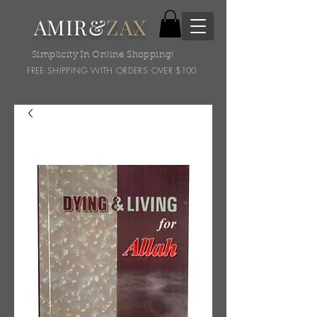
AMIR&
ZAX
Simplicity In Online Shopping!
FREE SHIPPING WITH ORDERS OVER $100