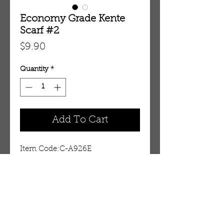
Economy Grade Kente
Scarf #2
Price
$9.90
Quantity
*
Add To Cart
Item Code:C-A926E
Details
This Economy grade kente scarf
is perfect for Black History
month. However, one side has