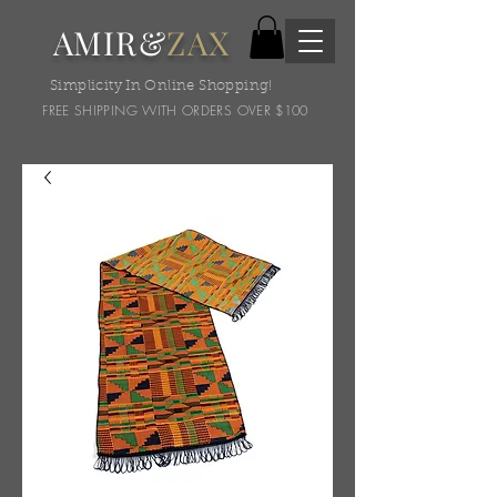
AMIR&
ZAX
Simplicity In Online Shopping!
FREE SHIPPING WITH ORDERS OVER $100