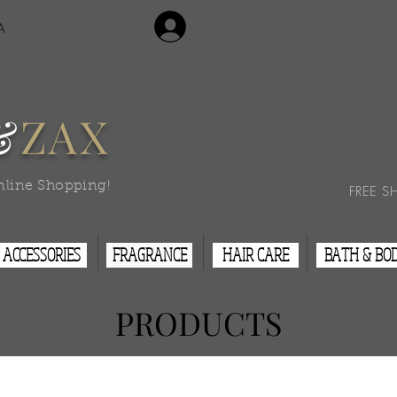
Login/Sign Up
A
Contact Us
&
ZAX
nline Shopping!
FREE S
ACCESSORIES
FRAGRANCE
HAIR CARE
BATH & BO
PRODUCTS