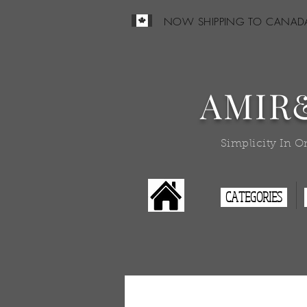
NOW SHIPPING TO CANAD
AMIR
Simplicity In O
CATEGORIES