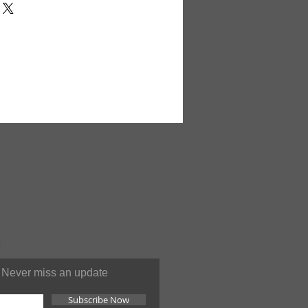
al spirit of Egyptian artwork
s set. Features famous
n the board, an Egyptian
ng, along with Egyptian snake
5". Pieces range in size from 2"
oard and pieces are made with
52
ONLINE
SUPPORT 24/7
You can contact us at anytime
Never miss an update
Subscribe Now