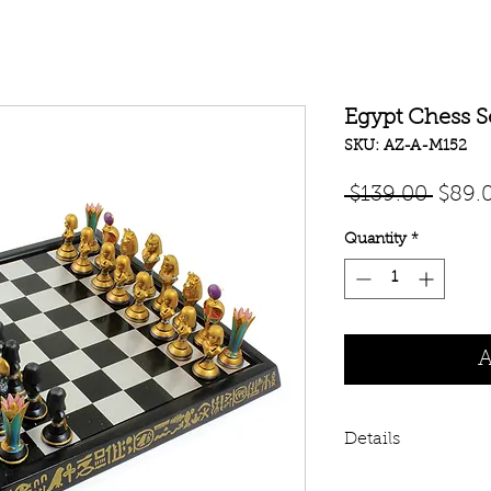
Egypt Chess S
SKU: AZ-A-M152
Regul
 $139.00 
$89.
Price
Quantity
*
A
Details
Egyptian Chess Set