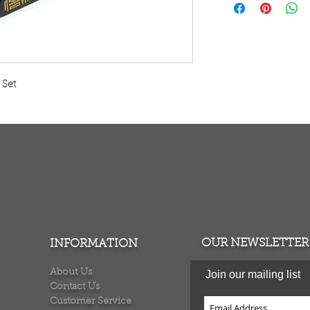
Embrace the mystic
with this new ches
Egyptian symbols o
pharaoh for the ki
and lion figures.
Set 
Board is 13.5" X 13.
to 3.5" tall. The b
polyresin. AZA-M1
TURNS
MONEY BACK GUARANTEE
ers over $100
100% money back quarantee
OUR NEWSLETTER
INFORMATION
About Us
Join our mailing list
Contact Us
Customer Service