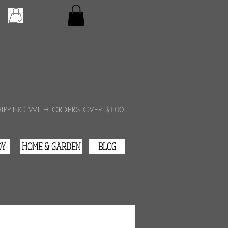
Checkout
View Cart
HIPPING WITH ORDERS OVER $100
DY
HOME & GARDEN
BLOG