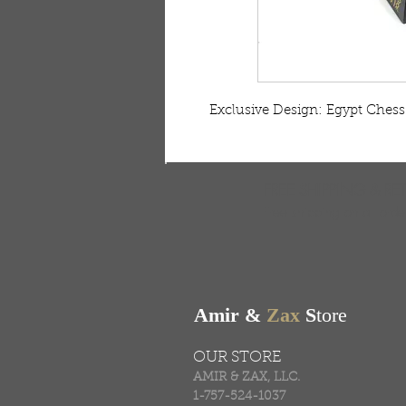
 Exclusive Design: Egypt Chess 
FREE SHIPPING & RE
Free shipping on all ord
Amir &
Zax
S
tore
OUR STORE
AMIR & ZAX, LLC.
1-757-524-1037