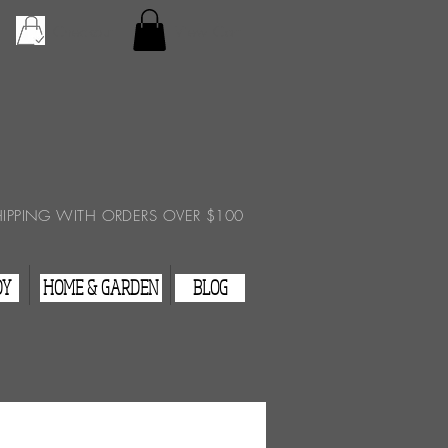
Checkout
View Cart
HIPPING WITH ORDERS OVER $100
DY
HOME & GARDEN
BLOG