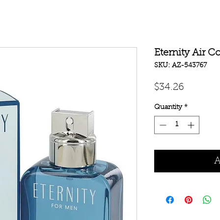
Eternity Air C
SKU: AZ-543767
Price
$34.26
Quantity
*
A