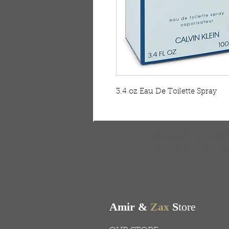
3.4 oz Eau De Toilette Spray
FREE SHIPPING & RE
Free shipping on all ord
Amir &
Zax
S
tore