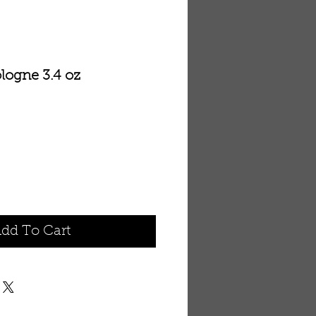
ologne 3.4 oz
dd To Cart