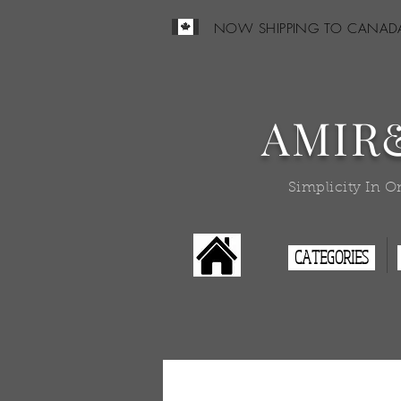
NOW SHIPPING TO CANAD
AMIR
Simplicity In O
CATEGORIES