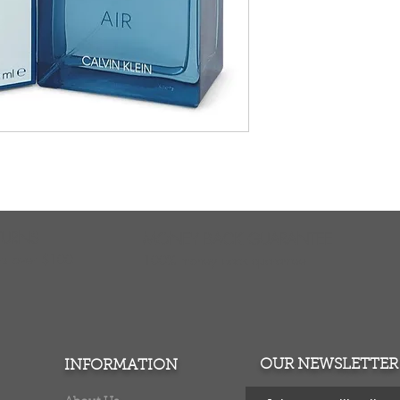
TURNS
MONEY BACK GUARANTEE
ers over $100
100% money back quarantee
OUR NEWSLETTER
INFORMATION