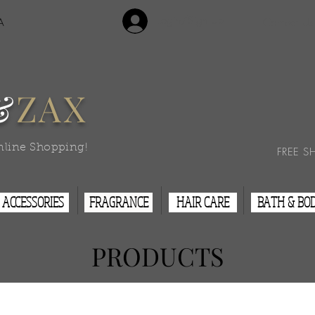
Login/Sign Up
A
Contact Us
&
ZAX
nline Shopping!
FREE S
ACCESSORIES
FRAGRANCE
HAIR CARE
BATH & BO
PRODUCTS