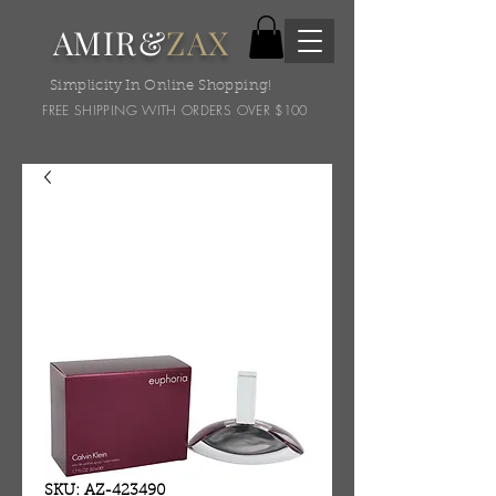
AMIR&
ZAX
Simplicity In Online Shopping!
FREE SHIPPING WITH ORDERS OVER $100
SKU: AZ-423490