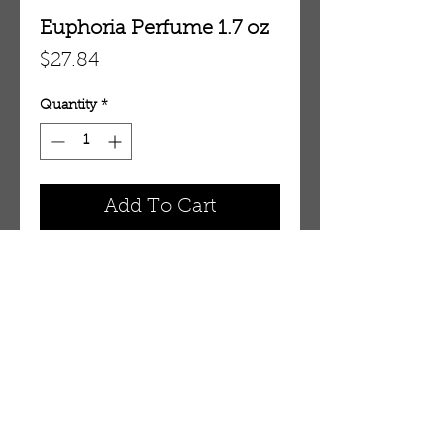
Euphoria Perfume 1.7 oz
Price
$27.84
Quantity
*
Add To Cart
1.7 oz Eau De Parfum Spray
OUR STORE
AMIR & ZAX, LLC.
1-757-524-1037
amirandzax@qualityservice.com
Virginia Beach, VA.