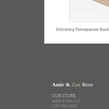
 Exfoliating Pomegranate Black
FREE SHIPPING & RE
Free shipping on all ord
Amir &
Zax
S
tore
OUR STORE
AMIR & ZAX, LLC.
1-757-524-1037