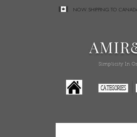
NOW SHIPPING TO CANAD
AMIR
Simplicity In O
CATEGORIES