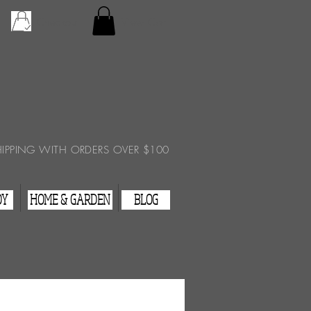
Checkout
View Cart
HIPPING WITH ORDERS OVER $100
DY
HOME & GARDEN
BLOG