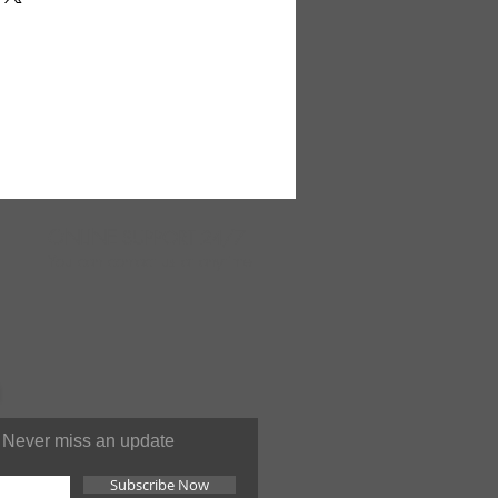
nts to keep your pores clean,
radiant, and wrinkles at bay.
 lather results from an
coconut oil and palm oil to
n of dirt and oil while Shea
 seal in moisture. In addition,
megranate essence tantalizes
ubtle fruity aroma. 5 oz. M-
ONLINE
SUPPORT 24/7
You can contact us at anytime
Never miss an update
Subscribe Now