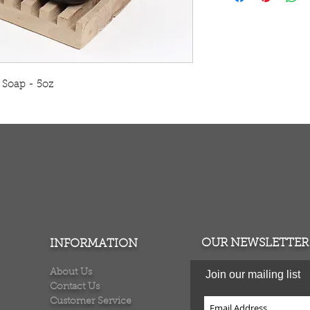
act as mild exfolia
your skin soft and 
The rich, luxurious
exquisite blend of 
deep clean your ski
 Soap - 5oz 
Butter and glycerin
sweet midnight po
the scenes with a s
S653
TURNS
MONEY BACK GUARANTEE
ers over $100
100% money back quarantee
OUR NEWSLETTER
INFORMATION
About Us
Join our mailing list
Contact Us
Customer Service