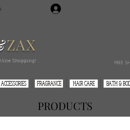
Login/Sign Up
A
Contact Us
&
ZAX
nline Shopping!
FREE S
ACCESSORIES
FRAGRANCE
HAIR CARE
BATH & BO
PRODUCTS