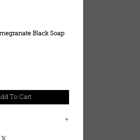
omegranate Black Soap
le
ice
dd To Cart
foliating Black Soap contains
nd raspberry seed powder that