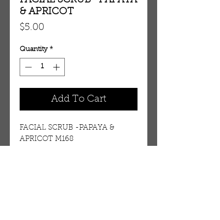
FACIAL SCRUB -PAPAYA
& APRICOT
Price
$5.00
Quantity
*
Add To Cart
FACIAL SCRUB -PAPAYA & 
APRICOT M168 
Details
As your skin undergoes its own
process of natural renewal, dead
cells and other impurities
OUR STORE