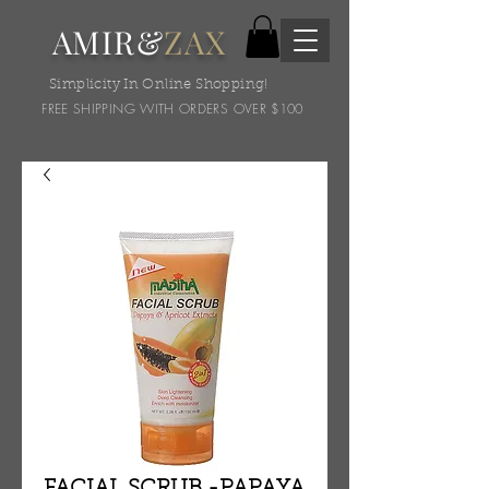
AMIR&
ZAX
Simplicity In Online Shopping!
FREE SHIPPING WITH ORDERS OVER $100