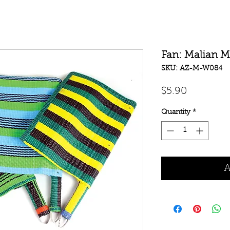
Fan: Malian M
SKU: AZ-M-W084
Price
$5.90
Quantity
*
A