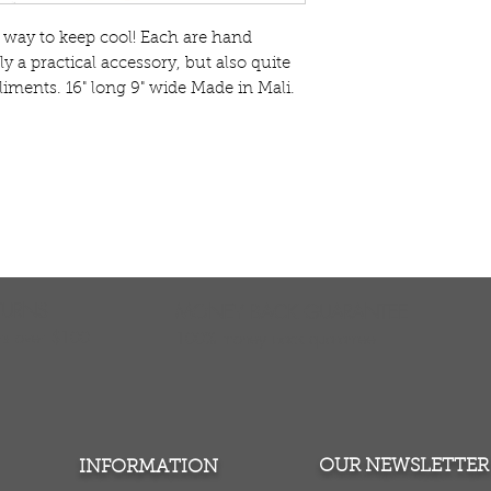
t way to keep cool! Each are hand
y a practical accessory, but also quite
liments. 16" long 9" wide Made in Mali.
TURNS
MONEY BACK GUARANTEE
ers over $100
100% money back quarantee
OUR NEWSLETTER
INFORMATION