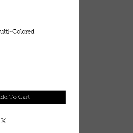
ulti-Colored
dd To Cart