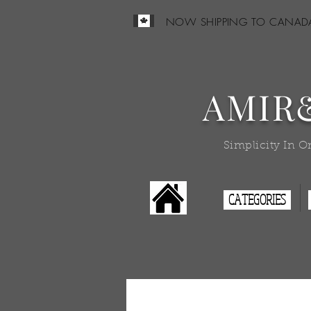
NOW SHIPPING TO CANAD
AMIR
Simplicity In O
CATEGORIES