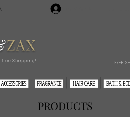
Login/Sign Up
A
Contact Us
&
ZAX
nline Shopping!
FREE S
ACCESSORIES
FRAGRANCE
HAIR CARE
BATH & BO
PRODUCTS