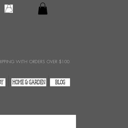
Checkout
View Cart
HIPPING WITH ORDERS OVER $100
DY
HOME & GARDEN
BLOG