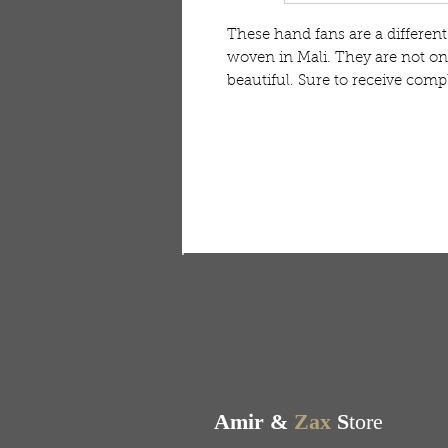
These hand fans are a differen
woven in Mali. They are not onl
beautiful. Sure to receive comp
FREE SHIPPING & RE
Free shipping on all ord
Amir &
Zax
S
tore