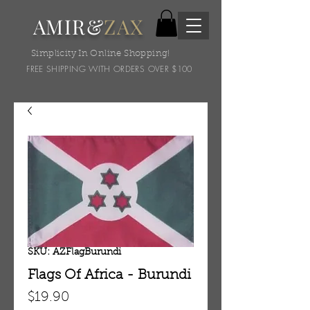
AMIR&
ZAX
Simplicity In Online Shopping!
FREE SHIPPING WITH ORDERS OVER $100
SKU: AZFlagBurundi
Flags Of Africa - Burundi
Price
$19.90