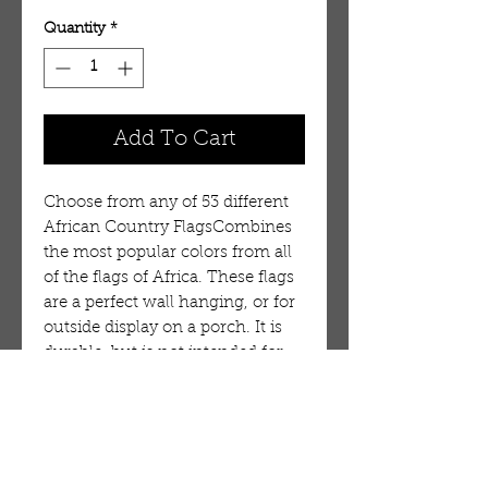
Quantity
*
Add To Cart
Choose from any of 53 different
African Country FlagsCombines
the most popular colors from all
of the flags of Africa. These flags
are a perfect wall hanging, or for
outside display on a porch. It is
durable, but is not intended for
long term use in wind or on a
flag pole. 100% Polyester.
Flag:Burundi