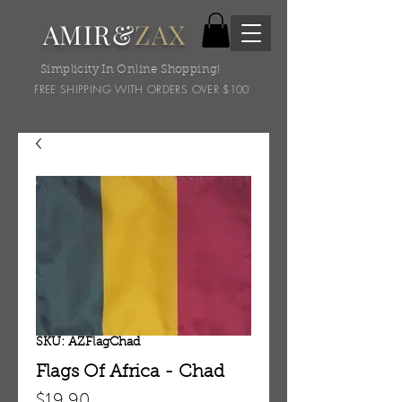
AMIR&
ZAX
Simplicity In Online Shopping!
FREE SHIPPING WITH ORDERS OVER $100
SKU: AZFlagChad
Flags Of Africa - Chad
Price
$19.90