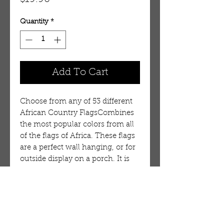
Quantity
*
Add To Cart
Choose from any of 53 different
African Country FlagsCombines
the most popular colors from all
of the flags of Africa. These flags
are a perfect wall hanging, or for
outside display on a porch. It is
durable, but is not intended for
long term use in wind or on a
flag pole. 100% Polyester.
Flag:Chad