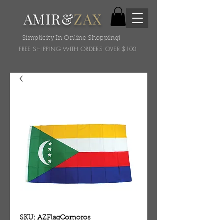
AMIR&
ZAX
Simplicity In Online Shopping!
FREE SHIPPING WITH ORDERS OVER $100
SKU: AZFlagComoros