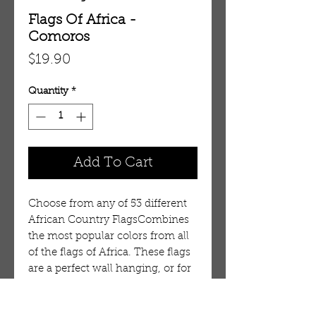
Flags Of Africa -
Comoros
Price
$19.90
Quantity
*
Add To Cart
Choose from any of 53 different
African Country FlagsCombines
the most popular colors from all
of the flags of Africa. These flags
are a perfect wall hanging, or for
outside display on a porch. It is
durable, but is not intended for