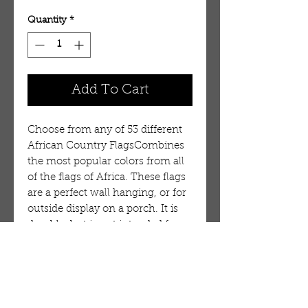
Quantity
*
Add To Cart
Choose from any of 53 different
African Country FlagsCombines
the most popular colors from all
of the flags of Africa. These flags
are a perfect wall hanging, or for
outside display on a porch. It is
durable, but is not intended for
long term use in wind or on a
flag pole. 100%
Polyester. Flag:Guinea