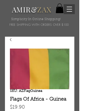
AMIR&
ZAX
Simplicity In Online Shopping!
FREE SHIPPING WITH ORDERS OVER $100
SKU: AZFlagGuinea
Flags Of Africa - Guinea
Price
$19.90