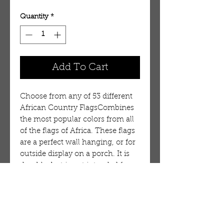
Quantity
*
Add To Cart
Choose from any of 53 different
African Country FlagsCombines
the most popular colors from all
of the flags of Africa. These flags
are a perfect wall hanging, or for
outside display on a porch. It is
durable, but is not intended for
long term use in wind or on a
flag pole. 100% Polyester.
Flag:Liberia