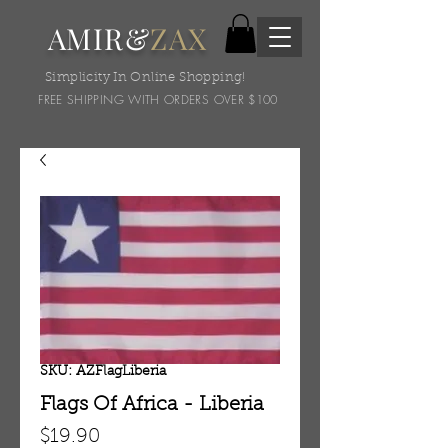
AMIR&
ZAX
Simplicity In Online Shopping!
FREE SHIPPING WITH ORDERS OVER $100
SKU: AZFlagLiberia
Flags Of Africa - Liberia
Price
$19.90