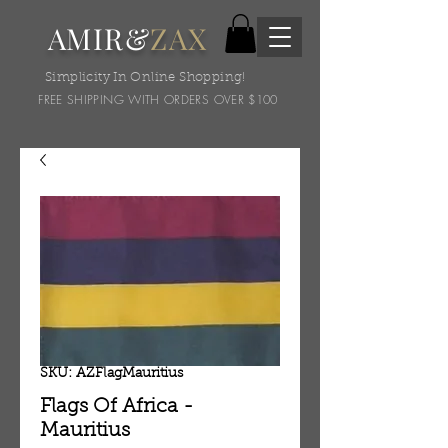
AMIR&
ZAX
Simplicity In Online Shopping!
FREE SHIPPING WITH ORDERS OVER $100
SKU: AZFlagMauritius
Flags Of Africa -
Mauritius