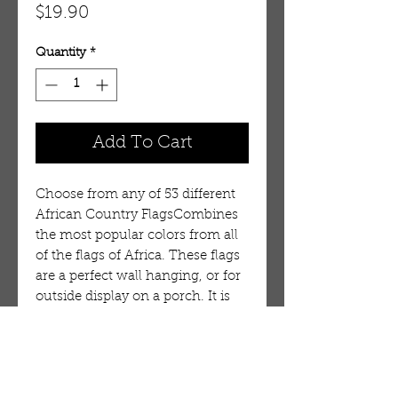
Price
$19.90
Quantity
*
Add To Cart
Choose from any of 53 different
African Country FlagsCombines
the most popular colors from all
of the flags of Africa. These flags
are a perfect wall hanging, or for
outside display on a porch. It is
durable, but is not intended for
long term use in wind or on a
flag pole. 100% Polyester.
Flag:Mauritius