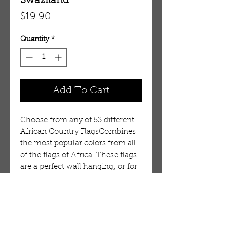
Swaziland
Price
$19.90
Quantity
*
Add To Cart
Choose from any of 53 different
African Country FlagsCombines
the most popular colors from all
of the flags of Africa. These flags
are a perfect wall hanging, or for
outside display on a porch. It is
durable, but is not intended for
long term use in wind or on a
flag pole. 100% Polyester.