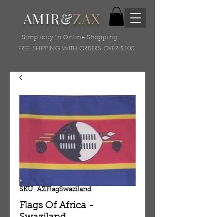
AMIR&
ZAX
Simplicity In Online Shopping!
FREE SHIPPING WITH ORDERS OVER $100
SKU: AZFlagSwaziland
Flags Of Africa -