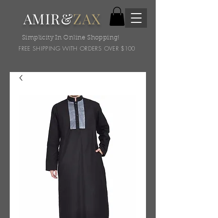
AMIR&
ZAX
Simplicity In Online Shopping!
FREE SHIPPING WITH ORDERS OVER $100