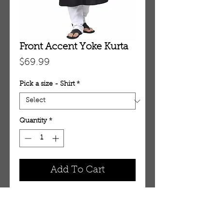
Front Accent Yoke Kurta
Price
$69.99
Pick a size - Shirt
*
Quantity
*
Add To Cart
Front Accent Yoke Kurta ME3707