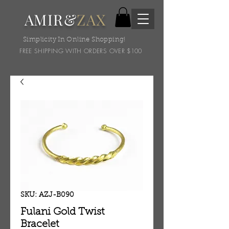
AMIR&
ZAX
Simplicity In Online Shopping!
FREE SHIPPING WITH ORDERS OVER $100
SKU: AZJ-B090
Fulani Gold Twist
Bracelet