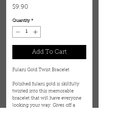
Price
$9.90
Quantity
*
Add To Cart
Fulani Gold Twist Bracelet
Polished fulani gold is skillfully
twisted into this memorable
bracelet that will have everyone
looking your way. Gives off a
dazzling light and gives you
instant exotic appeal. Made in
Mali, West Africa.