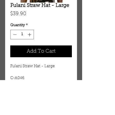
Fulani Straw Hat - Large
Price
$39.90
Quantity
*
Add To Cart
Fulani Straw Hat - Large
C-A046
Details
Fulani Straw Hat - Large The
trademark hat of West Africa's
Fulani people is a serious