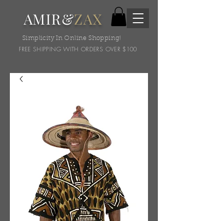
AMIR&
ZAX
Simplicity In Online Shopping!
FREE SHIPPING WITH ORDERS OVER $100