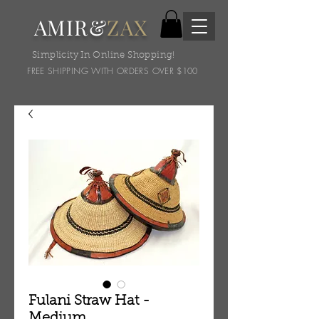
AMIR&
ZAX
Simplicity In Online Shopping!
FREE SHIPPING WITH ORDERS OVER $100
Fulani Straw Hat -
Medium