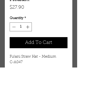
Price
$27.90
Quantity
*
Add To Cart
Fulani Straw Hat - Medium    
C-A047
Details
The trademark hat of the Fulani
people of West Africa. The red
material and the tassels are
OUR STORE
leather, the tan material is straw,
AMIR & ZAX, LLC.
and it is further decorated with