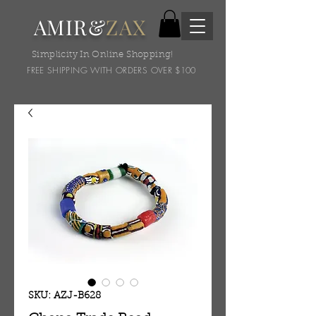
AMIR&
ZAX
Simplicity In Online Shopping!
FREE SHIPPING WITH ORDERS OVER $100
SKU: AZJ-B628