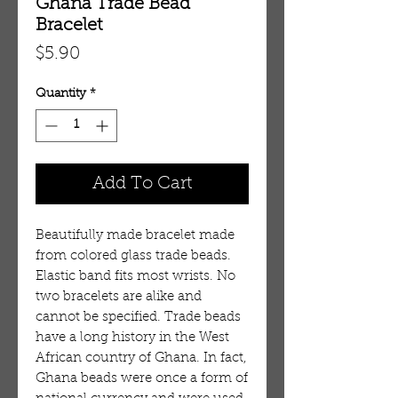
Ghana Trade Bead
Bracelet
Price
$5.90
Quantity
*
Add To Cart
Beautifully made bracelet made
from colored glass trade beads.
Elastic band fits most wrists. No
two bracelets are alike and
cannot be specified. Trade beads
have a long history in the West
African country of Ghana. In fact,
Ghana beads were once a form of