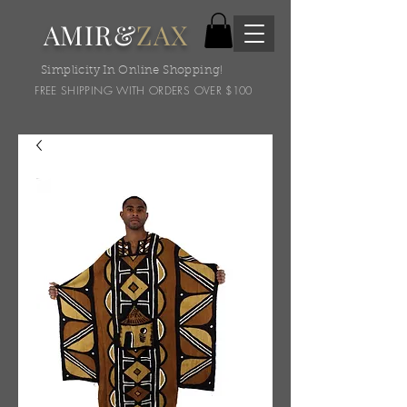
AMIR&
ZAX
Simplicity In Online Shopping!
FREE SHIPPING WITH ORDERS OVER $100