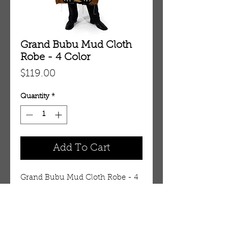
Grand Bubu Mud Cloth
Robe - 4 Color
Price
$119.00
Quantity
*
Add To Cart
Grand Bubu Mud Cloth Robe - 4 
Color (C-M200:4Color)
Details