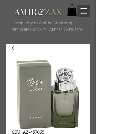
AMIR&
ZAX
Simplicity In Online Shopping!
FREE SHIPPING WITH ORDERS OVER $100
SKU: AZ-457835