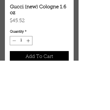
Gucci (new) Cologne 1.6
oz
Price
$45.52
Quantity
*
Add To Cart
1.6 oz Eau De Toilette Spray
OUR STORE
AMIR & ZAX, LLC.
1-757-524-1037
amirandzax@qualityservice.com
Virginia Beach, VA.