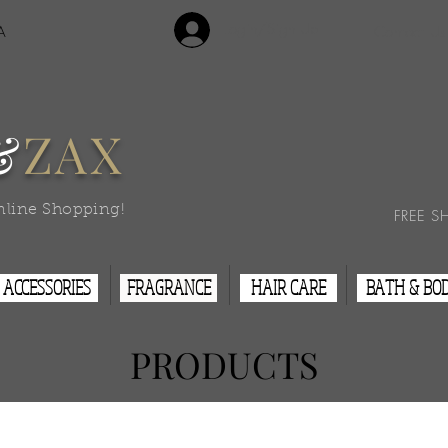
Login/Sign Up
A
Contact Us
&
ZAX
nline Shopping!
FREE S
ACCESSORIES
FRAGRANCE
HAIR CARE
BATH & BO
PRODUCTS