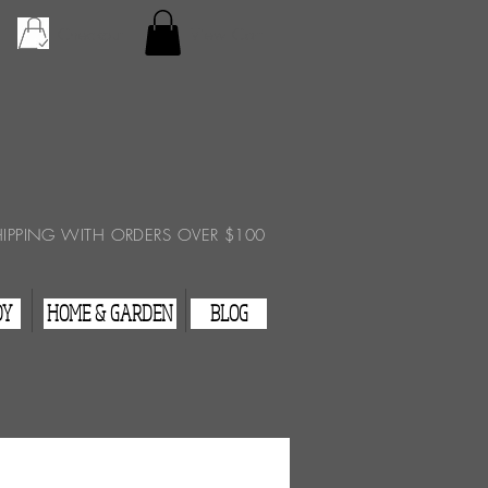
Checkout
View Cart
HIPPING WITH ORDERS OVER $100
DY
HOME & GARDEN
BLOG