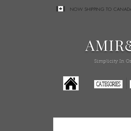
NOW SHIPPING TO CANAD
AMIR
Simplicity In O
CATEGORIES