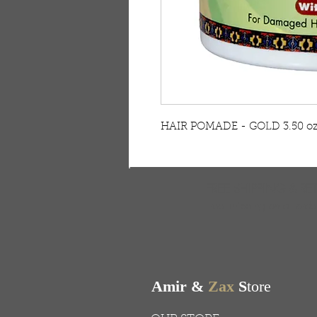
HAIR POMADE - GOLD 3.50 o
FREE SHIPPING & RE
Free shipping on all ord
Amir &
Zax
S
tore