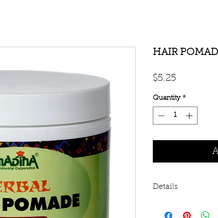
HAIR POMAD
Price
$5.25
Quantity
*
A
Details
This hair pomade c
and botanical prop