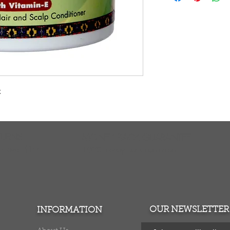
E, this excellent c
prevent dryness an
z
TURNS
MONEY BACK GUARANTEE
ers over $100
100% money back quarantee
OUR NEWSLETTER
INFORMATION