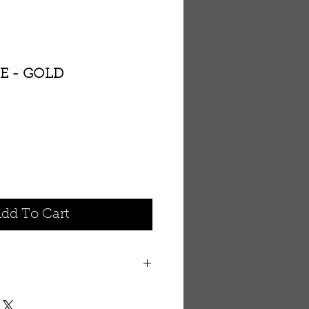
E - GOLD
dd To Cart
ontains natural organic herb
erties. Enhanced with vitamin