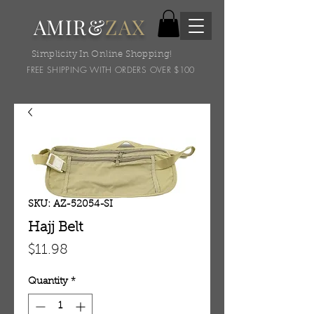
AMIR&
ZAX
Simplicity In Online Shopping!
FREE SHIPPING WITH ORDERS OVER $100
SKU: AZ-52054-SI
Hajj Belt
Price
$11.98
Quantity
*