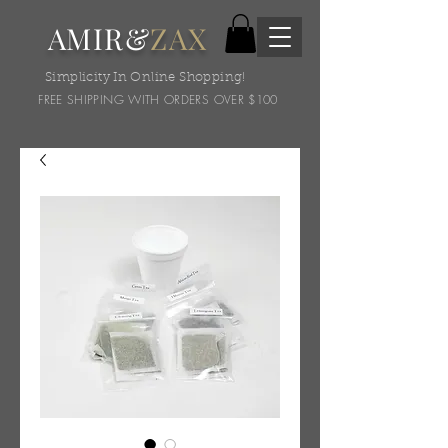
AMIR&
ZAX
Simplicity In Online Shopping!
FREE SHIPPING WITH ORDERS OVER $100