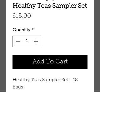
Healthy Teas Sampler Set
Price
$15.90
Quantity
*
Add To Cart
Healthy Teas Sampler Set - 18 
Bags 
Details
Not sure what tea you want to
purchase? Try this tea sampler to
get a variety of teas we sell. 18
OUR STORE
bags. 3 bags for 6 different