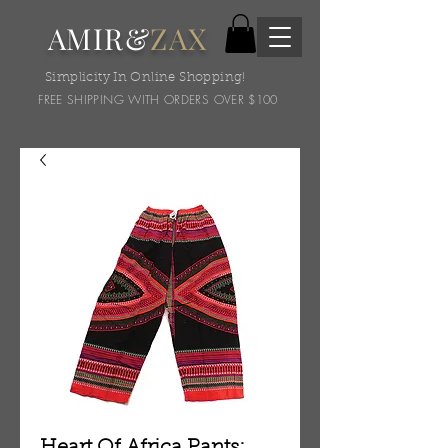
AMIR&
ZAX
Simplicity In Online Shopping!
FREE SHIPPING WITH ORDERS OVER $100