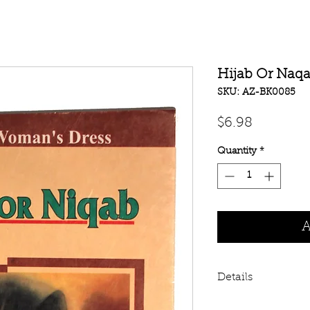
Hijab Or Naq
SKU: AZ-BK0085
Price
$6.98
Quantity
*
A
Details
Hijab Or Naqab