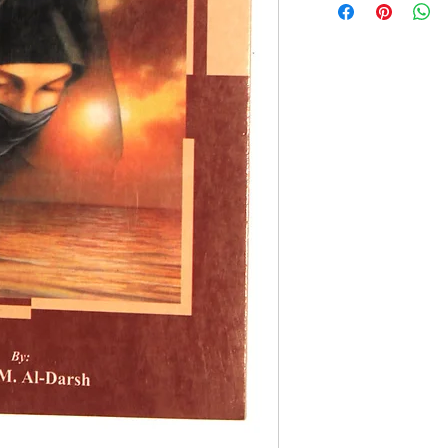
By Dr. S.M. Al Dar
Paperback Edition