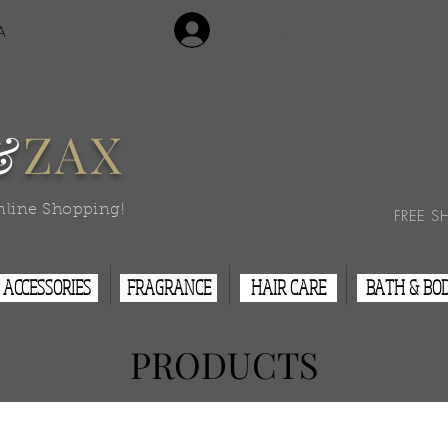
Login/Sign Up
A
Contact Us
&
ZAX
nline Shopping!
FREE S
ACCESSORIES
FRAGRANCE
HAIR CARE
BATH & BO
PRODUCTS