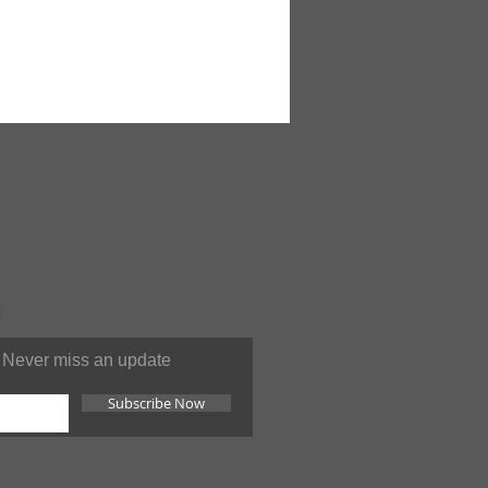
ONLINE
SUPPORT 24/7
You can contact us at anytime
Never miss an update
Subscribe Now