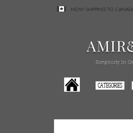
NOW SHIPPING TO CANAD
AMIR
Simplicity In O
CATEGORIES