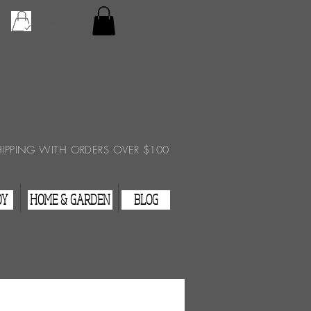
Checkout
View Cart
HIPPING WITH ORDERS OVER $100
DY
HOME & GARDEN
BLOG