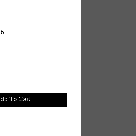
ab
dd To Cart