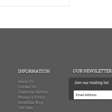
TURNS
MONEY BACK GUARANTEE
ers over $100
100% money back quarantee
OUR NEWSLETTER
INFORMATION
About Us
Join our mailing list
Contact Us
Customer Service
Privacy & Policy
Amir&Zax Blog
Gift Card