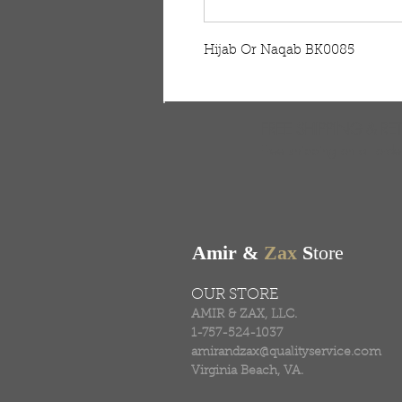
Hijab Or Naqab BK0085
FREE SHIPPING & RE
Free shipping on all ord
Amir &
Zax
S
tore
OUR STORE
AMIR & ZAX, LLC.
1-757-524-1037
amirandzax@qualityservice.com
Virginia Beach, VA.