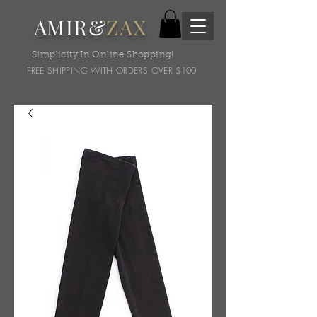
AMIR&
ZAX
Simplicity In Online Shopping!
FREE SHIPPING WITH ORDERS OVER $100