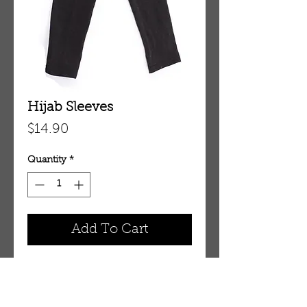
Hijab Sleeves
Price
$14.90
Quantity
*
Add To Cart
SL1EE