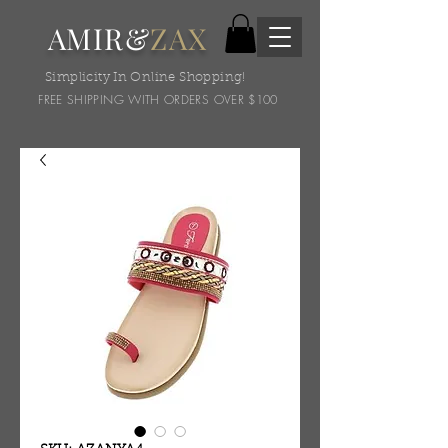
AMIR&
ZAX
Simplicity In Online Shopping!
FREE SHIPPING WITH ORDERS OVER $100