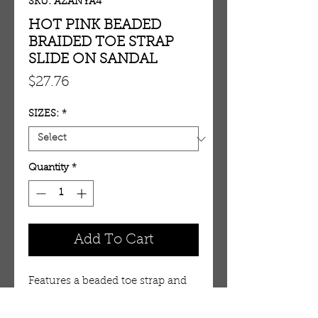
SKU: AZANYA4
HOT PINK BEADED
BRAIDED TOE STRAP
SLIDE ON SANDAL
Price
$27.76
SIZES:
*
Quantity
*
Add To Cart
Features a beaded toe strap and 
upper strap. Slide on 
design. Rubber sole.