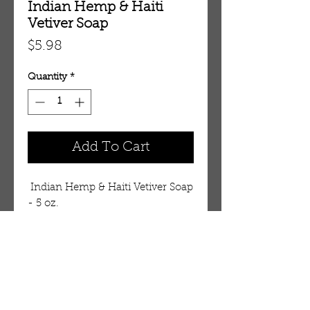
Indian Hemp & Haiti
Vetiver Soap
Price
$5.98
Quantity
*
Add To Cart
 Indian Hemp & Haiti Vetiver Soap 
- 5 oz.    
Details
Essential fatty acids and potent
emollients balance naturally
antiseptic and antibacterial Neem