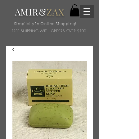
AMIR&
ZAX
Simplicity In Online Shopping!
FREE SHIPPING WITH ORDERS OVER $100