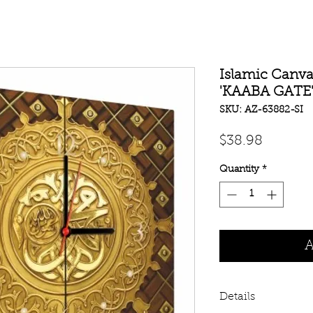
Islamic Canva
'KAABA GATE
SKU: AZ-63882-SI
Price
$38.98
Quantity
*
A
Details