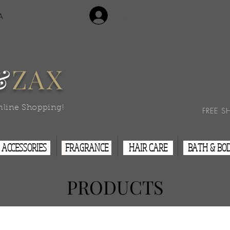
Login/Sign Up
A
Contact Us
&
ZAX
nline Shopping!
FREE S
ACCESSORIES
FRAGRANCE
HAIR CARE
BATH & BO
PRODUCTS