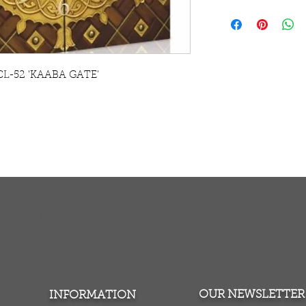
This is fully worki
contemporary canva
striking alternative
Our modern contem
made using the late
k CL-52 'KAABA GATE'
enabling us to prod
The canvas is str
to hang on the wal
TURNS
MONEY BACK GUARANTEE
ers over $100
100% money back quarantee
OUR NEWSLETTER
INFORMATION