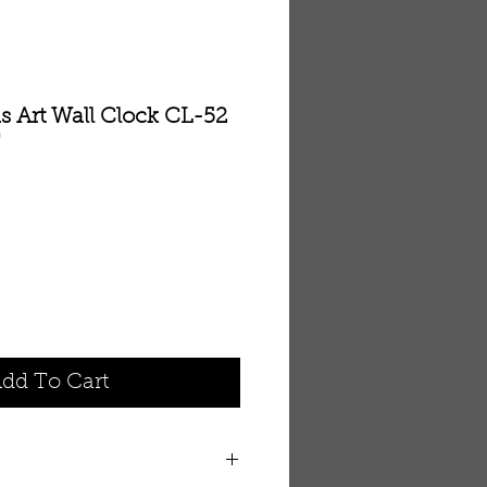
s Art Wall Clock CL-52
'
dd To Cart