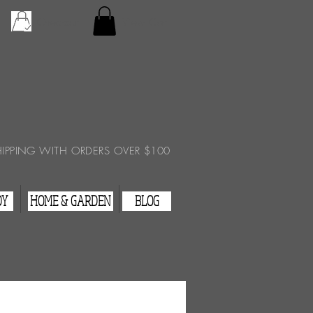
Checkout
View Cart
HIPPING WITH ORDERS OVER $100
DY
HOME & GARDEN
BLOG