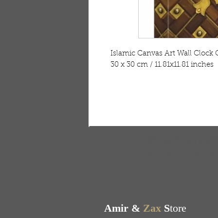
Islamic Canvas Art Wall Cloc
30 x 30 cm / 11.81x11.81 inches
FREE SHIPPING & RE
Free shipping on all ord
Amir &
Zax
S
tore