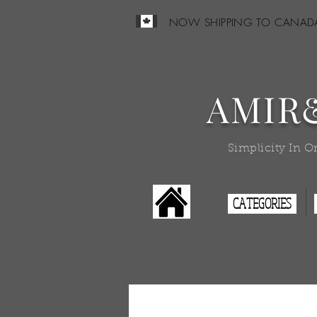
NOW SHIPPING TO CANAD
AMIR
Simplicity In O
CATEGORIES