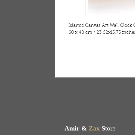
Islamic Canvas Art Wall Clock 
60 x 40 cm / 23.62x15.75 inche
FREE SHIPPING & RE
Free shipping on all ord
Amir &
Zax
S
tore