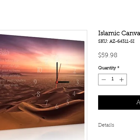
Islamic Canvas
SKU: AZ-64311-SI
Price
$59.98
Quantity
*
A
Details
This is fully worki