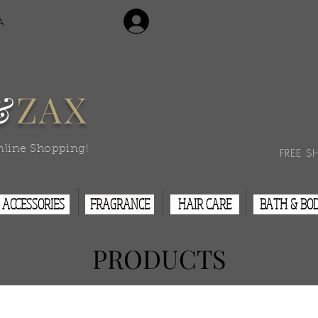
Login/Sign Up
A
Contact Us
&
ZAX
nline Shopping!
FREE S
ACCESSORIES
FRAGRANCE
HAIR CARE
BATH & BO
PRODUCTS