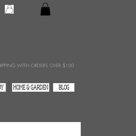
Checkout
View Cart
HIPPING WITH ORDERS OVER $100
DY
HOME & GARDEN
BLOG