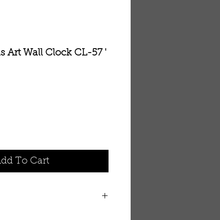
 Art Wall Clock CL-57 '
dd To Cart
ng clock placed within