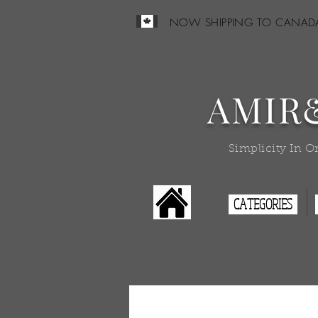
NOW SHIPPING TO CANAD
AMIR
Simplicity In O
CATEGORIES