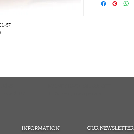
contemporary canva
striking alternative
Our modern contem
made using the late
CL-57
enabling us to prod
s
The canvas is str
to hang on the wal
TURNS
MONEY BACK GUARANTEE
ers over $100
100% money back quarantee
OUR NEWSLETTER
INFORMATION