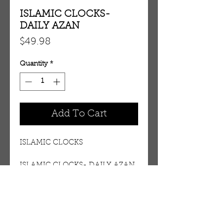
ISLAMIC CLOCKS-
DAILY AZAN
Price
$49.98
Quantity
*
Add To Cart
ISLAMIC CLOCKS
ISLAMIC CLOCKS- DAILY AZAN
Details
DAILY FIVE AZAN. MORE THEN