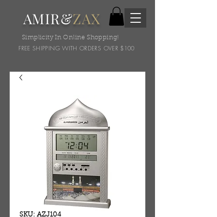
AMIR&
ZAX
Simplicity In Online Shopping!
FREE SHIPPING WITH ORDERS OVER $100
SKU: AZJ104