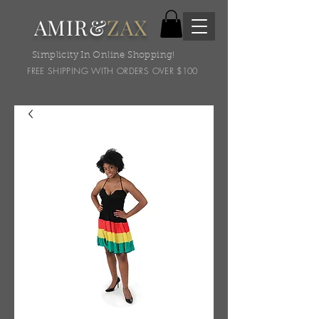
AMIR&
ZAX
Simplicity In Online Shopping!
FREE SHIPPING WITH ORDERS OVER $100