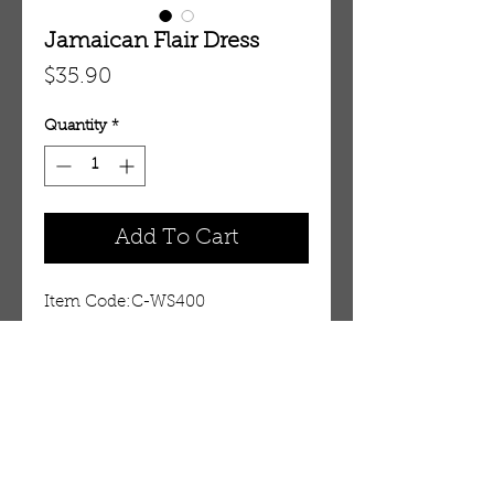
Jamaican Flair Dress
Price
$35.90
Quantity
*
Add To Cart
Item Code:C-WS400
Details
Show a little flair and pizazz the
Jamaican way! 32" length with
adjustable spaghetti straps. Fits
OUR STORE
up to 30" elastic bust. 100%