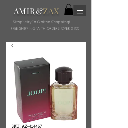
AMIR&
ZAX
Simplicity In Online Shopping!
FREE SHIPPING WITH ORDERS OVER $100
SKU: AZ-414467