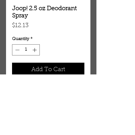
Joop! 2.5 oz Deodorant
Spray
Price
$12.13
Quantity
*
Add To Cart
2.5 oz Deodorant Spray
OUR STORE
AMIR & ZAX, LLC.
1-757-524-1037
amirandzax@qualityservice.com
Virginia Beach, VA.