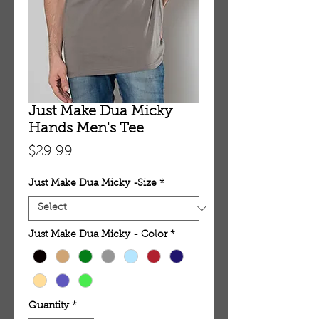
Just Make Dua Micky
Hands Men's Tee
Price
$29.99
Just Make Dua Micky -Size
*
Just Make Dua Micky - Color
*
Quantity
*