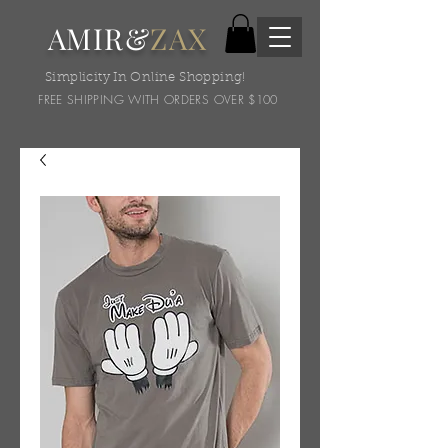
AMIR&
ZAX
Simplicity In Online Shopping!
FREE SHIPPING WITH ORDERS OVER $100