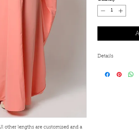
A
Details
KASHIBO fabric 
Prayer time and
Front half zippe
Tumble dry
Hand wash re
This item does n
to be large thr
recommend siz
All other lengths are customised and a