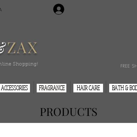
Login/Sign Up
A
Contact Us
&
ZAX
nline Shopping!
FREE S
ACCESSORIES
FRAGRANCE
HAIR CARE
BATH & BO
PRODUCTS