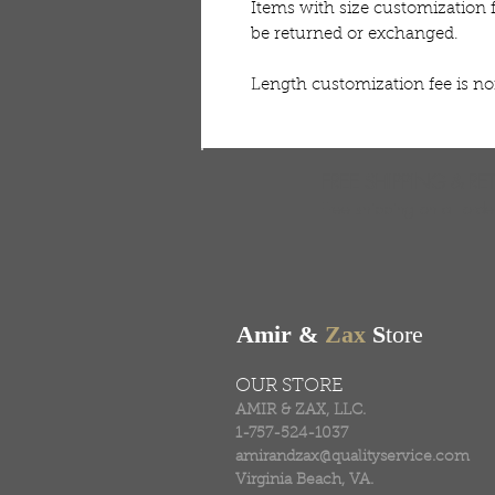
Items with size customization 
be returned or exchanged.
Length customization fee is n
FREE SHIPPING & RE
Free shipping on all ord
Amir &
Zax
S
tore
OUR STORE
AMIR & ZAX, LLC.
1-757-524-1037
amirandzax@qualityservice.com
Virginia Beach, VA.