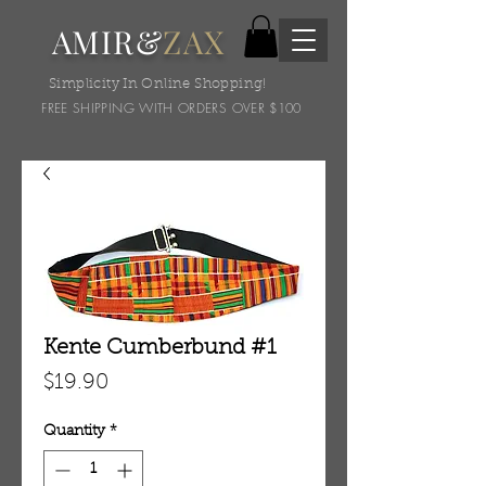
AMIR&
ZAX
Simplicity In Online Shopping!
FREE SHIPPING WITH ORDERS OVER $100
Kente Cumberbund #1
Price
$19.90
Quantity
*