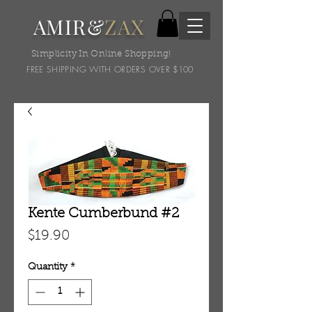
AMIR&
ZAX
Simplicity In Online Shopping!
FREE SHIPPING WITH ORDERS OVER $100
Kente Cumberbund #2
Price
$19.90
Quantity
*