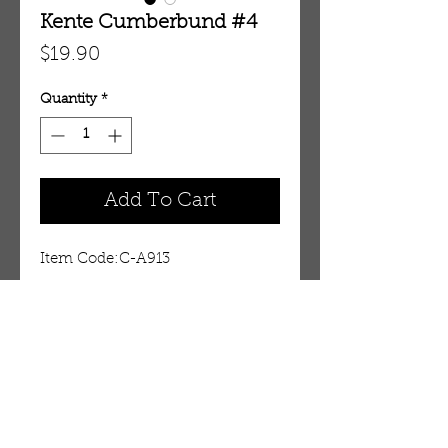
Kente Cumberbund #4
Price
$19.90
Quantity
*
Add To Cart
Item Code:C-A913
Details
Embody African Elegance
Transform that plain suit into an
attractive reflection of African
OUR STORE
culture with this authentic Kente
AMIR & ZAX, LLC.
cumberbund. Kente cloth