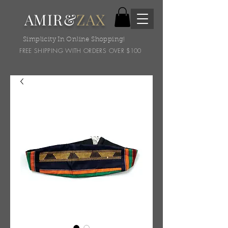
AMIR&
ZAX
Simplicity In Online Shopping!
FREE SHIPPING WITH ORDERS OVER $100