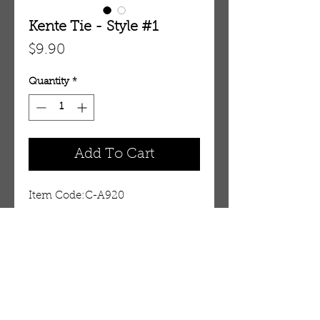
Kente Tie - Style #1
Price
$9.90
Quantity
*
Add To Cart
Item Code:C-A920
Details
For a hint of culture
This kente tie set gives you that
accent of Africa that will capture
OUR STORE
attention anywhere. Tie is 55"