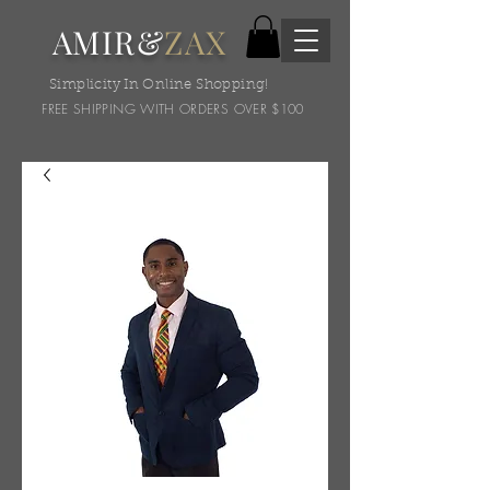
AMIR&
ZAX
Simplicity In Online Shopping!
FREE SHIPPING WITH ORDERS OVER $100